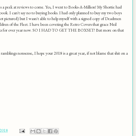
s a peek at reviews to come. Yes, I went to Books-A-Million! My Shortie had
book. I can't say no to buying books. I had only planned to buy my two boys
ot pictured) but I wasn't able to help myself with a signed copy of Deadmen
dren of the Fleet. I have been coveting the Retro Covers that grace Neil
ks for over year now. SO I HAD TO GET THE BOXSET! But more on that
t ramblings nonsense, I hope your 2018 is a great year, if not blame that shit on a
 2018