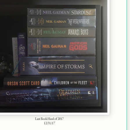
Last Book Haul of 2017
12/31/17