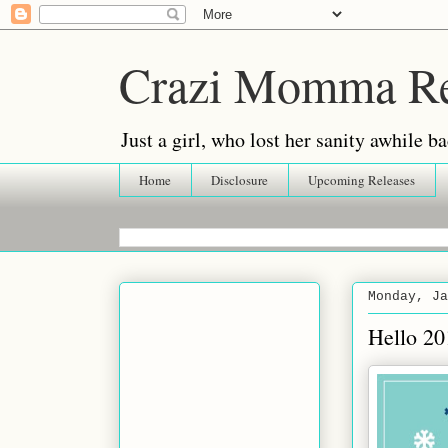
Crazi Momma R
Just a girl, who lost her sanity awhile
Home
Disclosure
Upcoming Releases
Monday, Ja
Hello 20