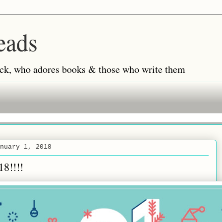
eads
 back, who adores books & those who write them
nuary 1, 2018
18!!!!