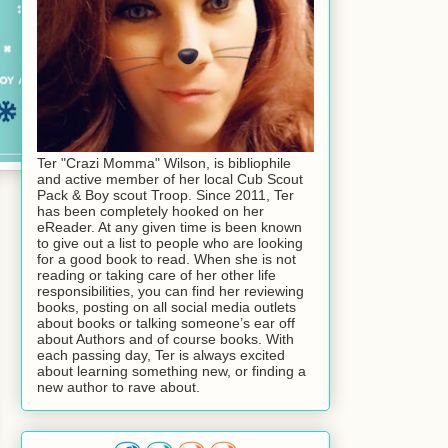
Ter "Crazi Momma" Wilson, is bibliophile
and active member of her local Cub Scout
Pack & Boy scout Troop. Since 2011, Ter
has been completely hooked on her
eReader. At any given time is been known
to give out a list to people who are looking
for a good book to read. When she is not
reading or taking care of her other life
responsibilities, you can find her reviewing
books, posting on all social media outlets
about books or talking someone’s ear off
about Authors and of course books. With
each passing day, Ter is always excited
about learning something new, or finding a
new author to rave about.