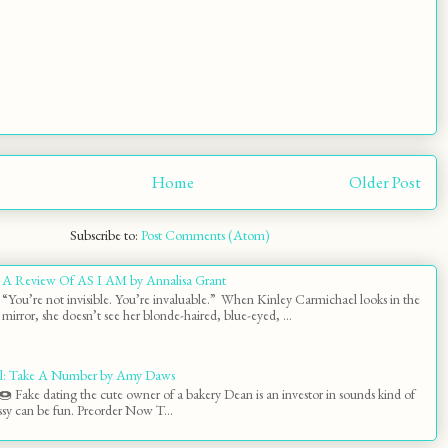
Home
Older Post
Subscribe to:
Post Comments (Atom)
A Review Of AS I AM by Annalisa Grant
“You’re not invisible. You’re invaluable.” When Kinley Carmichael looks in the
mirror, she doesn’t see her blonde-haired, blue-eyed, ...
l: Take A Number by Amy Daws
 Fake dating the cute owner of a bakery Dean is an investor in sounds kind of
y can be fun. Preorder Now T...