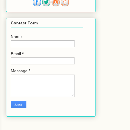
Contact Form
Name
Email
*
Message
*