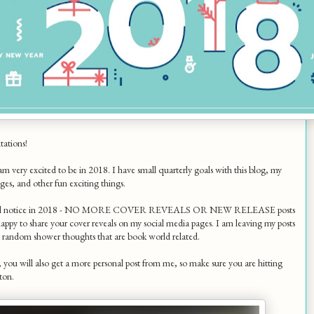
tations!
 am very excited to be in 2018. I have small quarterly goals with this blog, my
ges, and other fun exciting things.
ill notice in 2018 - NO MORE COVER REVEALS OR NEW RELEASE posts
appy to share your cover reveals on my social media pages. I am leaving my posts
d random shower thoughts that are book world related.
ou will also get a more personal post from me, so make sure you are hitting
ton.