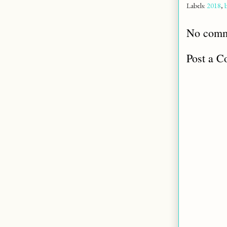
Labels:
2018
,
No comm
Post a 