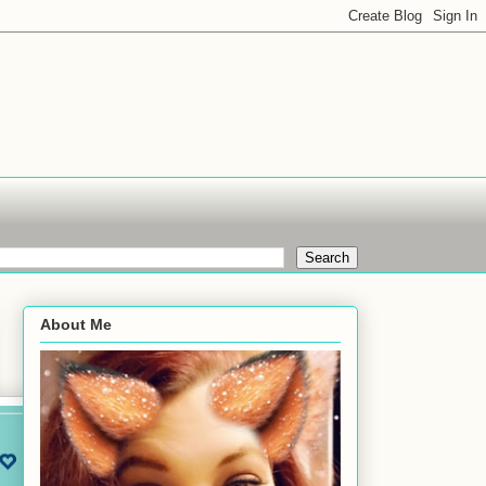
About Me