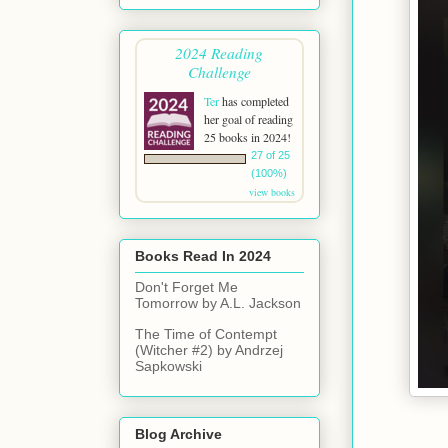
2024 Reading
Challenge
Ter
has completed
her goal of reading
25 books in 2024!
27 of 25
(100%)
view books
Books Read In 2024
Don't Forget Me
Tomorrow by A.L. Jackson
The Time of Contempt
(Witcher #2) by Andrzej
Sapkowski
Blog Archive