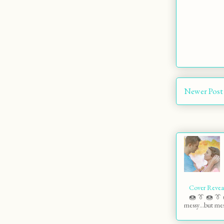
Newer Post
Cover Revea
🍩 👔 🍩 👔 
messy…but mess