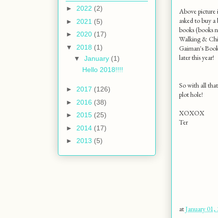
►
2022
(2)
Above picture i
asked to buy a 
►
2021
(5)
books (books n
►
2020
(17)
Walking & Chil
▼
2018
(1)
Gaiman's Boo
later this year!
▼
January
(1)
Hello 2018!!!!
So with all tha
►
2017
(126)
plot hole!
►
2016
(38)
XOXOX
►
2015
(25)
Ter
►
2014
(17)
►
2013
(5)
at
January 01,