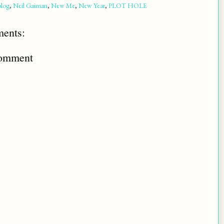
blog
,
Neil Gaiman
,
New Me
,
New Year
,
PLOT HOLE
ents:
Comment