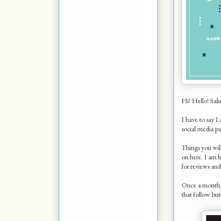
Hi! Hello! Salu
I have to say I
social media pa
Things you w
on here. I am h
for reviews an
Once a month, y
that follow but