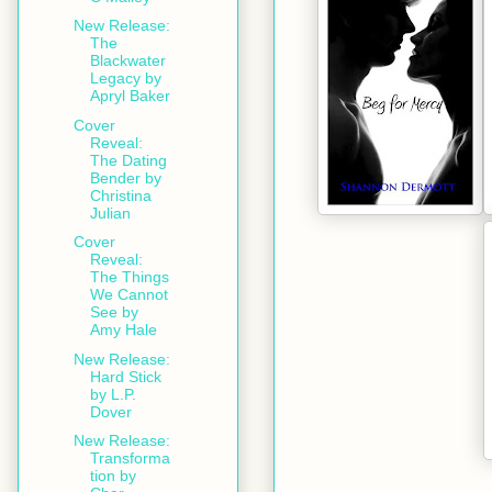
New Release:
The
Blackwater
Legacy by
Apryl Baker
Cover
Reveal:
The Dating
Bender by
Christina
Julian
Cover
Reveal:
The Things
We Cannot
See by
Amy Hale
New Release:
Hard Stick
by L.P.
Dover
New Release:
Transforma
tion by