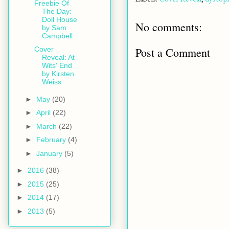
Freebie Of
The Day:
Doll House
No comments:
by Sam
Campbell
Post a Comment
Cover
Reveal: At
Wits' End
by Kirsten
Weiss
►
May
(20)
►
April
(22)
►
March
(22)
►
February
(4)
►
January
(5)
►
2016
(38)
►
2015
(25)
►
2014
(17)
►
2013
(5)