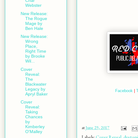
Char
Webster
New Release:
The Rogue
Mage by
Ben Hale
New Release:
Wrong
Place,
Right Time
by Brooke
Wil...
Cover
Reveal:
The
Blackwater
Legacy by
Facebook
 | 
T
Apryl Baker
Cover
Reveal:
Taking
Chances
by
Kimberley
at
June 29, 2017
O'Malley
Labels:
Cover Reveal
,
dystop