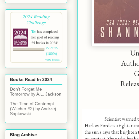
2024 Reading
Challenge
Ter
has completed
her goal of reading
25 books in 2024!
27 of 25
Un
(100%)
view books
Autho
G
Books Read In 2024
Releas
Don't Forget Me
Tomorrow by A.L. Jackson
The Time of Contempt
(Witcher #2) by Andrzej
Sapkowski
Scientist warned t
Harlow Forde is a fighter an
the sun's rays that brighten 
Blog Archive
on contact. She grabs her bag