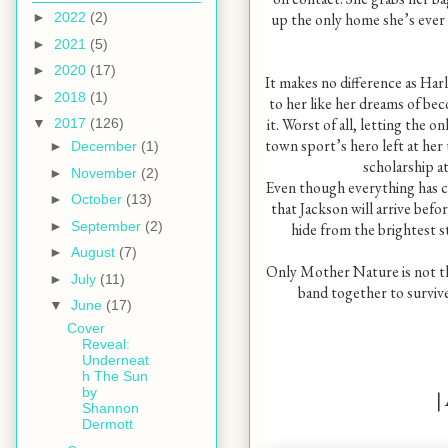
up the only home she’s eve
►
2022
(2)
►
2021
(5)
►
2020
(17)
It makes no difference as Harl
►
2018
(1)
to her like her dreams of bec
it. Worst of all, letting the o
▼
2017
(126)
town sport’s hero left at her u
►
December
(1)
scholarship at
►
November
(2)
Even though everything has c
►
October
(13)
that Jackson will arrive befo
►
September
(2)
hide from the brightest st
►
August
(7)
Only Mother Nature is not the
►
July
(11)
band together to survive 
▼
June
(17)
Cover
Reveal:
Underneat
h The Sun
by
|
Shannon
Dermott