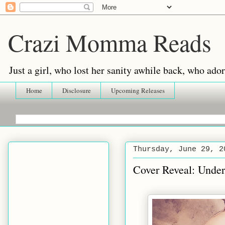
Crazi Momma Reads
Just a girl, who lost her sanity awhile back, who ad
Home
Disclosure
Upcoming Releases
Thursday, June 29, 2
Cover Reveal: Unde