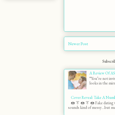
Newer Post
Subscri
A Review Of AS
“You’re not invi
looks in the mirr
Cover Reveal: Take A Num
🍩 👔 🍩 👔 🍩 Fake dating t
sounds kind of messy…but mes