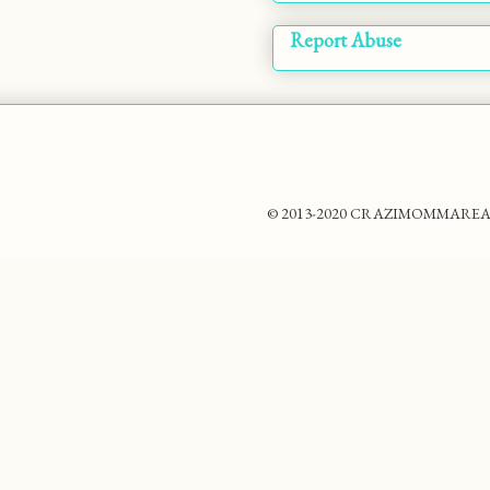
Report Abuse
© 2013-2020 CRAZIMOMMAREADS