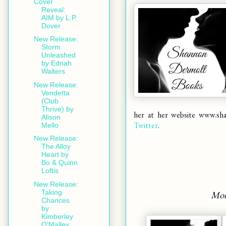
Cover
Reveal:
AIM by L.P.
Dover
New Release:
Storm
Unleashed
by Ednah
Walters
New Release:
Vendetta
(Club
Thrive) by
her at her website
www.sh
Alison
Twitter
.
Mello
New Release:
The Alloy
Heart by
Bo & Quinn
Loftis
New Release:
Taking
Mor
Chances
by
Kimberley
O'Malley