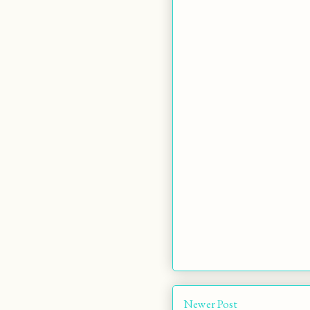
Newer Post