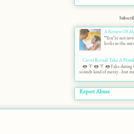
Subscri
A Review Of AS
“You’re not invi
looks in the mirr
Cover Reveal: Take A Num
🍩 👔 🍩 👔 🍩 Fake dating t
sounds kind of messy…but mes
Report Abuse