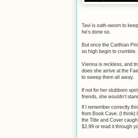
Tavi is oath-sworn to keep 
he's done so.
But once the Carthian Prin
so high begin to crumble.
Vienna is reckless, and tr
does she arrive at the Fa
to sweep them all away.
If not for her stubborn spir
friends, she wouldn't sta
If I remember correctly th
from Book Cave. (I think) I
the Title and Cover caught
$2.99 or read it through y