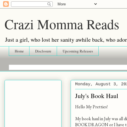
Crazi Momma Reads
Just a girl, who lost her sanity awhile back, who ad
Home
Disclosure
Upcoming Releases
Monday, August 3, 20
July's Book Haul
Hello My Pretties!
My book haul in July was all d
BOOK DRAGON or I have the w