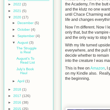
the Academy, I’m the butt 
►
2022
(2)
and the klutz no one want
►
2021
(5)
until Chace Charming wal
▼
2020
(17)
life and changes everythi
►
December
(5)
Now I’m different. Now I l
►
October
(4)
only that, but the vampire
►
September
(4)
and the only way to stop 
▼
August
(3)
With my life turned upside
The Struggle
everywhere, and the pull t
is Real
decide whether to remain
August's To
into the creature I was ma
Read List
This is free on
Amazon
, I
July's Book
Haul
on my Kindle also. Really 
the beginning.
►
April
(1)
►
2018
(1)
►
2017
(126)
►
2016
(38)
►
2015
(25)