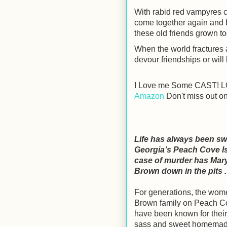
With rabid red vampyres c
come together again and ba
these old friends grown to
When the world fractures
devour friendships or will
I Love me Some CAST! LO
Amazon
Don't miss out on
Life has always been sw
Georgia’s Peach Cove Is
case of murder has Ma
Brown down in the pits . 
For generations, the wome
Brown family on Peach C
have been known for thei
sass and sweet homemad