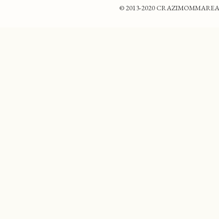
© 2013-2020 CRAZIMOMMAREADS