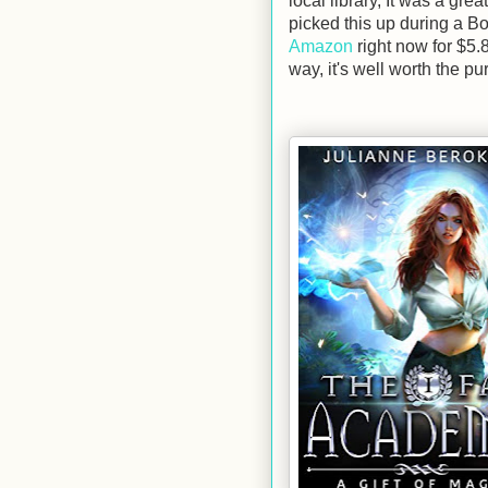
local library, It was a grea
picked this up during a Bo
Amazon
right now for $5.8
way, it's well worth the pu