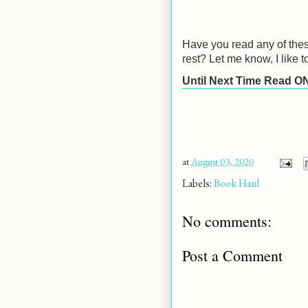
Have you read any of thes
rest? Let me know, I like 
Until Next Time Read O
at
August 03, 2020
Labels:
Book Haul
No comments:
Post a Comment