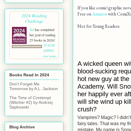
If you like comic\graphic nov
Free on
Amazon
with ComiX
2024 Reading
Challenge
Not for Young Readers
Ter
has completed
her goal of reading
25 books in 2024!
27 of 25
(100%)
view books
A wicked queen wi
blood-sucking requ
Books Read In 2024
hot new guy at the
Don't Forget Me
Academy. Will Sno
Tomorrow by A.L. Jackson
her happily ever aft
The Time of Contempt
will she wind up kil
(Witcher #2) by Andrzej
Sapkowski
crush?
Vampires? Magic? I didn’t
fairy tales. That was my fir
Blog Archive
mistake. My name is Snow