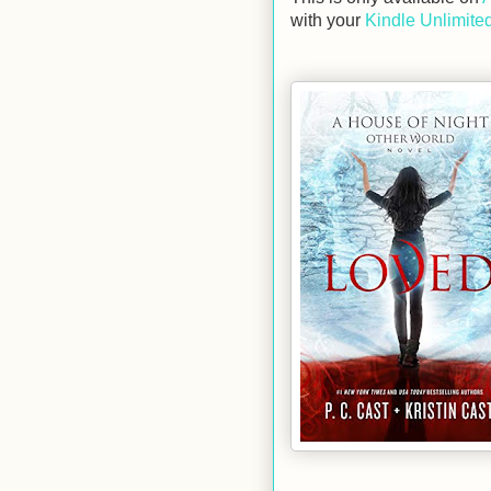
with your
Kindle Unlimited