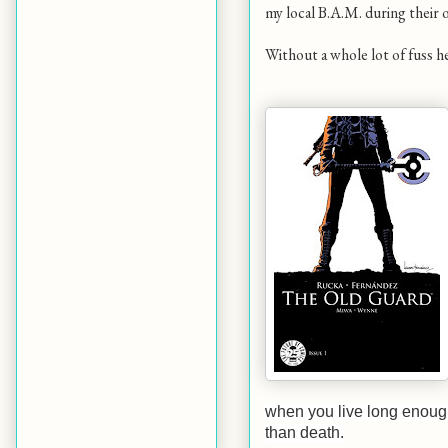
my local B.A.M. during their ov
Without a whole lot of fuss h
when you live long enough
than death.