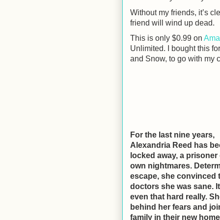
Without my friends, it’s cl
friend will wind up dead.
This is only $0.99 on
Ama
Unlimited. I bought this f
and Snow, to go with my co
For the last nine years,
Alexandria Reed has b
locked away, a prisoner 
own nightmares. Determ
escape, she convinced 
doctors she was sane. It
even that hard really. S
behind her fears and joi
family in their new home