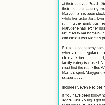
at their beloved Peach Di
their mother's passing tw
Marygene has been stuck 
while her sister Jena Lyn
running the family busin
Marygene has left her hu
returned to her hometown
can almost feel Mama's p
But all is not peachy bac
when a diner regular drops
old man's been poisoned, 
family eatery is closed. N
must find the real killer. 
Mama's spirit, Marygene wi
desserts . . .
Includes Seven Recipes f
If You have been followin
adore Kate Young, I got t