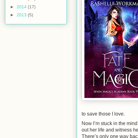
►
2014
(17)
►
2013
(5)
to save those I love.
Now I’m stuck in the mind 
out her life and witness h
There’s only one way back