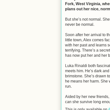
Fork, West Virginia, wh
plans out her nice, norma
But she’s not normal. She
never be normal.
Soon after her arrival to t
little town, Alex comes fac
with her past and learns 
terrifying. There’s a secret
has now put her and her bro
Luka Rinaldi both fascina
meets him. He’s dark and 
brimstone. She’s drawn to 
he means her harm. She wan
run.
Aided by her new friends
can she survive long enoug
This is only available on