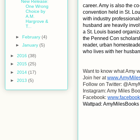
New Release:
career. Amy is also the c
One Wrong
Choice by
convention held in St. Lo
A.M.
with industry professional
Hargrove &
husband are heavily involv
T...
a St. Louis based organiza
►
February
(4)
the Penned Con scholarship
reader, urban homesteader
►
January
(5)
who lives with her husban
►
2016
(38)
►
2015
(25)
Want to know what Amy wi
►
2014
(17)
Join her at 
www.AmyMile
►
2013
(5)
Follow on Twitter: @Amy
Instagram: Amy Miles Bo
Facebook: 
www.facebook
Wattpad: AmyMilesBooks