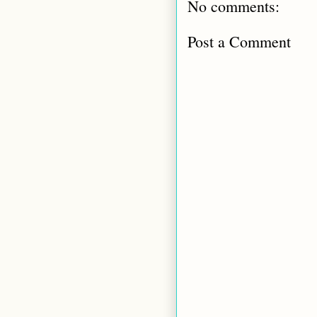
No comments:
Post a Comment