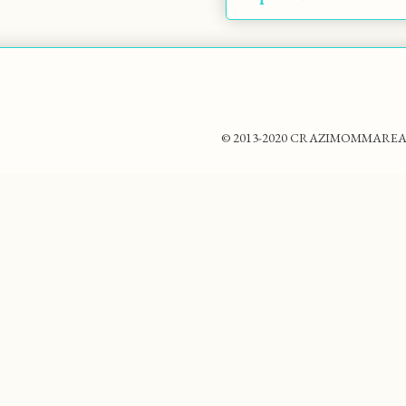
© 2013-2020 CRAZIMOMMAREADS