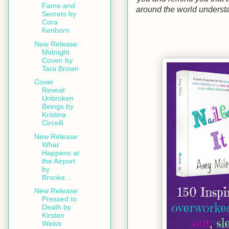
Fame and
around the world understa
Secrets by
Cora
Kenborn
New Release:
Midnight
Coven by
Tara Brown
Cover
Reveal:
Unbroken
Beings by
Kristina
Circelli
New Release:
What
Happens at
the Airport
by
Brooke...
New Release:
Pressed to
Death by
Kirsten
Weiss