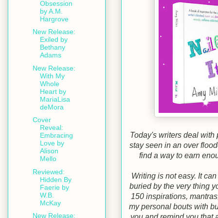
Obsession
by A.M.
Hargrove
New Release:
Exiled by
Bethany
Adams
New Release:
With My
Whole
Heart by
MariaLisa
deMora
Cover
Reveal:
Today's writers deal with 
Embracing
Love by
stay seen in an over floo
Alison
find a way to earn eno
Mello
Reviewed:
Writing is not easy. It can
Hidden By
buried by the very thing 
Faerie by
W.B.
150 inspirations, mantras,
McKay
my personal bouts with bu
New Release:
you and remind you that al