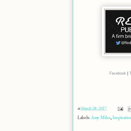
Facebook
 | 
T
at
March 28, 2017
Labels:
Amy Miles
,
Inspiratio