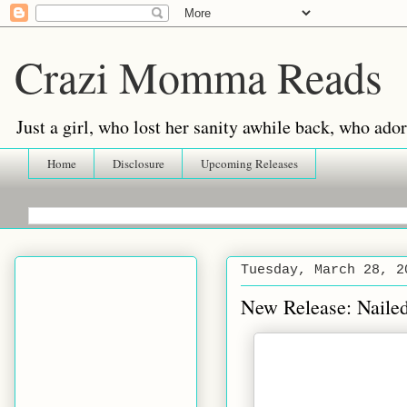
Crazi Momma Reads
Just a girl, who lost her sanity awhile back, who ad
Home
Disclosure
Upcoming Releases
Tuesday, March 28, 2
New Release: Naile