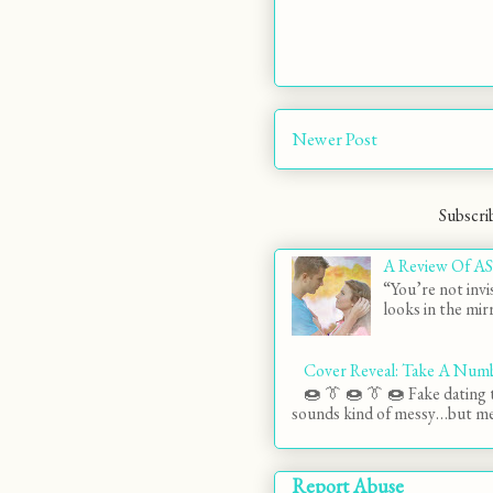
Newer Post
Subscri
A Review Of AS
“You’re not invi
looks in the mirr
Cover Reveal: Take A Num
🍩 👔 🍩 👔 🍩 Fake dating t
sounds kind of messy…but mes
Report Abuse