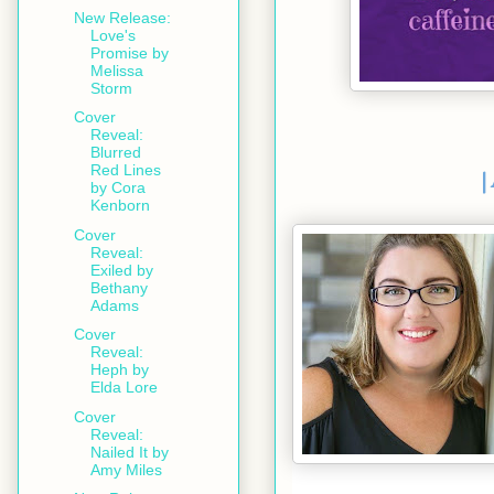
New Release:
Love's
Promise by
Melissa
Storm
Cover
Reveal:
Blurred
Red Lines
|
by Cora
Kenborn
Cover
Reveal:
Exiled by
Bethany
Adams
Cover
Reveal:
Heph by
Elda Lore
Cover
Reveal:
Nailed It by
Amy Miles