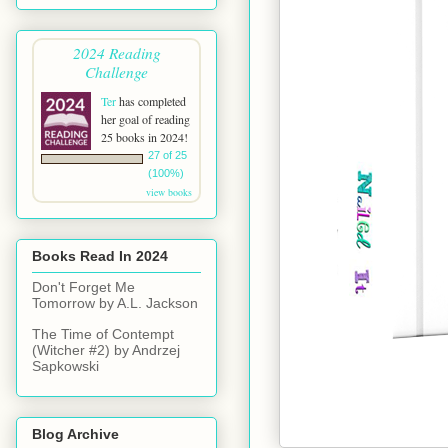
2024 Reading
Challenge
Ter
has completed
her goal of reading
25 books in 2024!
27 of 25
(100%)
view books
Books Read In 2024
Don't Forget Me
Tomorrow by A.L. Jackson
The Time of Contempt
(Witcher #2) by Andrzej
Sapkowski
Blog Archive