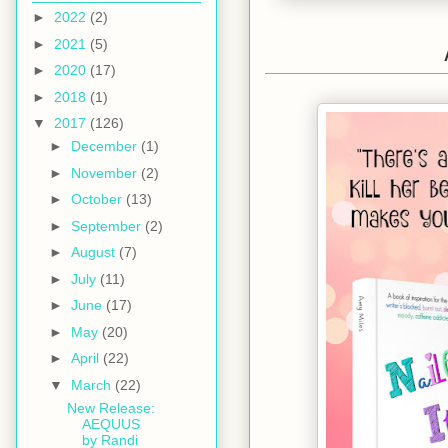
►
2022
(2)
►
2021
(5)
►
2020
(17)
►
2018
(1)
▼
2017
(126)
►
December
(1)
►
November
(2)
►
October
(13)
►
September
(2)
►
August
(7)
►
July
(11)
►
June
(17)
►
May
(20)
►
April
(22)
▼
March
(22)
New Release:
AEQUUS
by Randi