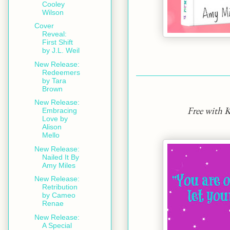
Cooley
Wilson
Cover
Reveal:
First Shift
by J.L. Weil
New Release:
Redeemers
by Tara
Brown
New Release:
Free with 
Embracing
Love by
Alison
Mello
New Release:
Nailed It By
Amy Miles
New Release:
Retribution
by Cameo
Renae
New Release:
A Special