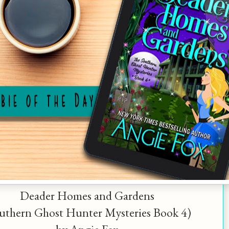
Deader Homes and Gardens
uthern Ghost Hunter Mysteries Book 4)