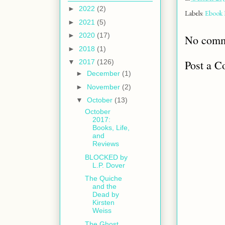
►
2022
(2)
Labels:
Ebook 
►
2021
(5)
►
2020
(17)
No comm
►
2018
(1)
Post a 
▼
2017
(126)
►
December
(1)
►
November
(2)
▼
October
(13)
October
2017:
Books, Life,
and
Reviews
BLOCKED by
L.P. Dover
The Quiche
and the
Dead by
Kirsten
Weiss
The Ghost