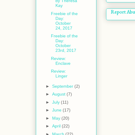
by Theresa
Kay
Report Abu
Freebie of the
Day:
October
24, 2017
Freebie of the
Day:
October
23rd, 2017
Review:
Enclave
Review:
Linger
►
September
(2)
►
August
(7)
►
July
(11)
►
June
(17)
►
May
(20)
►
April
(22)
►
March
(22)