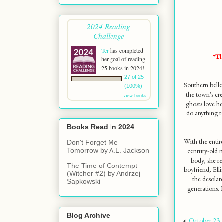
2024 Reading
Challenge
Ter
has completed
*Th
her goal of reading
25 books in 2024!
27 of 25
Southern belle
(100%)
the town's cre
view books
ghosts love he
do anything t
Books Read In 2024
With the entir
Don't Forget Me
century-old 
Tomorrow by A.L. Jackson
body, she re
The Time of Contempt
boyfriend, Ell
(Witcher #2) by Andrzej
the desola
Sapkowski
generations. 
Blog Archive
at
October 23,