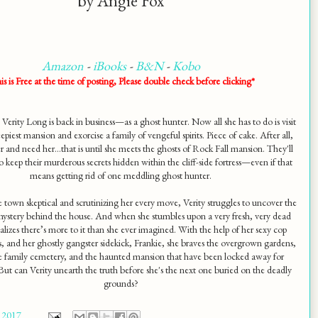
by Angie Fox
Amazon
-
iBooks
-
B&N
-
Kobo
is is Free at the time of posting, Please double check before clicking*
 Verity Long is back in business—as a ghost hunter. Now all she has to do is visit
epiest mansion and exorcise a family of vengeful spirits. Piece of cake. After all,
r and need her...that is until she meets the ghosts of Rock Fall mansion. They'll
o keep their murderous secrets hidden within the cliff-side fortress—even if that
means getting rid of one meddling ghost hunter.
e town skeptical and scrutinizing her every move, Verity struggles to uncover the
mystery behind the house. And when she stumbles upon a very fresh, very dead
alizes there’s more to it than she ever imagined. With the help of her sexy cop
is, and her ghostly gangster sidekick, Frankie, she braves the overgrown gardens,
te family cemetery, and the haunted mansion that have been locked away for
But can Verity unearth the truth before she's the next one buried on the deadly
grounds?
 2017