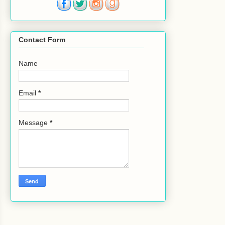
Contact Form
Name
Email
*
Message
*