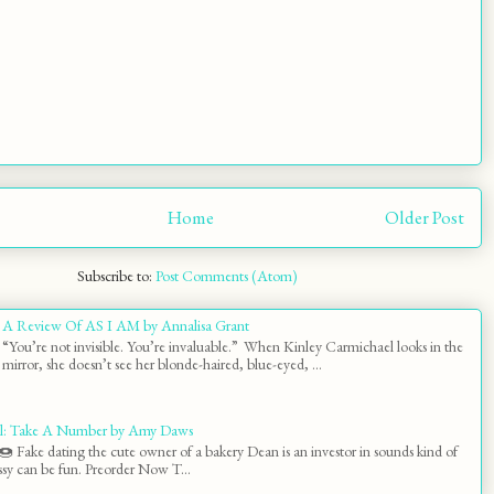
Home
Older Post
Subscribe to:
Post Comments (Atom)
A Review Of AS I AM by Annalisa Grant
“You’re not invisible. You’re invaluable.” When Kinley Carmichael looks in the
mirror, she doesn’t see her blonde-haired, blue-eyed, ...
l: Take A Number by Amy Daws
 Fake dating the cute owner of a bakery Dean is an investor in sounds kind of
y can be fun. Preorder Now T...