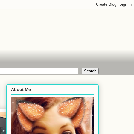
About Me