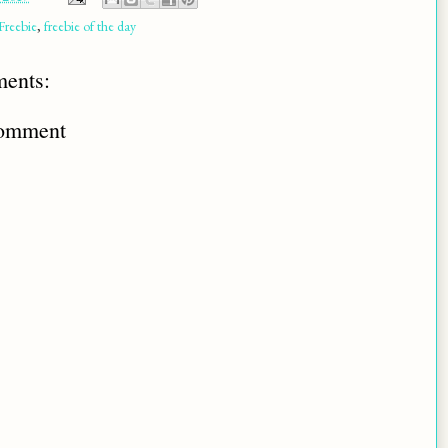
Freebie
,
freebie of the day
ents:
Comment