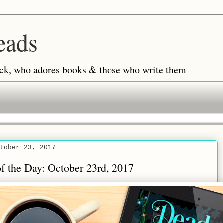
eads
 back, who adores books & those who write them
tober 23, 2017
of the Day: October 23rd, 2017