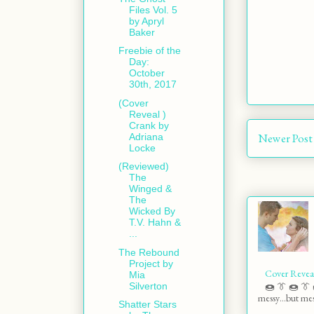
Files Vol. 5
by Apryl
Baker
Freebie of the
Day:
October
30th, 2017
(Cover
Reveal )
Crank by
Newer Post
Adriana
Locke
(Reviewed)
The
Winged &
The
Wicked By
T.V. Hahn &
...
The Rebound
Project by
Cover Revea
Mia
Silverton
🍩 👔 🍩 👔 
messy…but mess
Shatter Stars