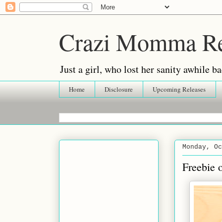
Crazi Momma R
Just a girl, who lost her sanity awhile
Home
Disclosure
Upcoming Releases
Monday, Oc
Freebie 