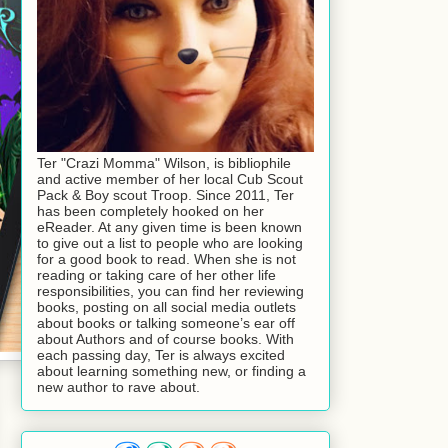
Ter "Crazi Momma" Wilson, is bibliophile
and active member of her local Cub Scout
Pack & Boy scout Troop. Since 2011, Ter
has been completely hooked on her
eReader. At any given time is been known
to give out a list to people who are looking
for a good book to read. When she is not
reading or taking care of her other life
responsibilities, you can find her reviewing
books, posting on all social media outlets
about books or talking someone’s ear off
about Authors and of course books. With
each passing day, Ter is always excited
about learning something new, or finding a
new author to rave about.